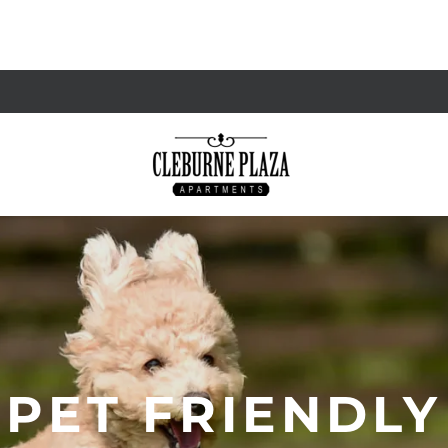
PET FRIENDLY