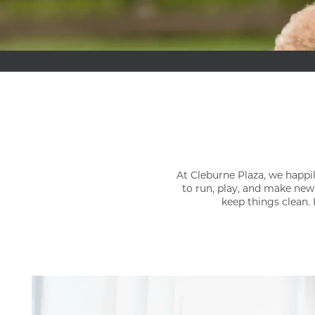
At Cleburne Plaza, we happil
to run, play, and make new
keep things clean. 