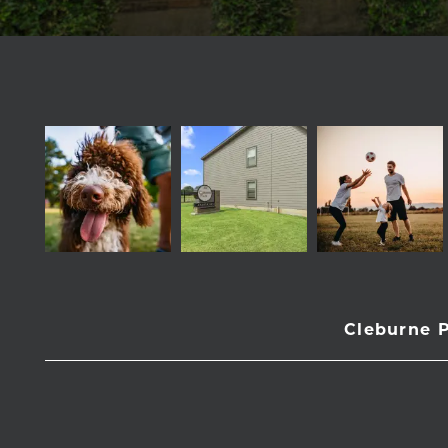
Cleburne 