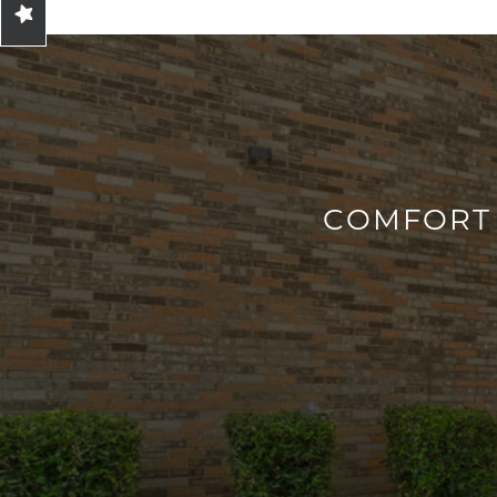
CONTACT
RESIDENTS
MAP + DIRECTIONS
COMFORT 
LIFESTYLE