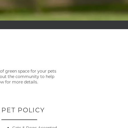
 of green space for your pets
ghout the community to help
ow for more details.
PET POLICY
Cats & Dogs Accepted