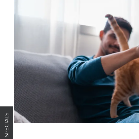
FLOOR PLANS
GALLERY
AMENITIES
PET FRIENDLY
SPECIALS
NEIGHBORHOOD