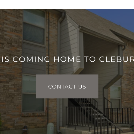
IS COMING HOME TO CLEBU
CONTACT US