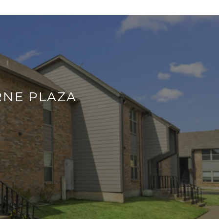
RNE PLAZA