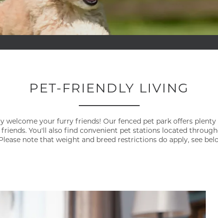
PET-FRIENDLY LIVING
y welcome your furry friends! Our fenced pet park offers plenty
 friends. You'll also find convenient pet stations located throu
Please note that weight and breed restrictions do apply, see bel