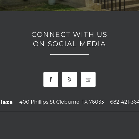
CONNECT WITH US
ON SOCIAL MEDIA
400 Phillips St
Cleburne
,
TX
76033
682-421-36
Plaza