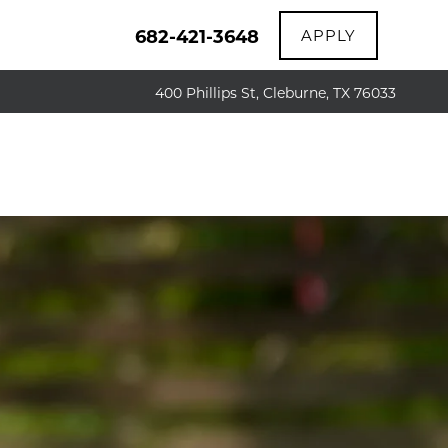
682-421-3648
APPLY
400 Phillips St, Cleburne, TX 76033