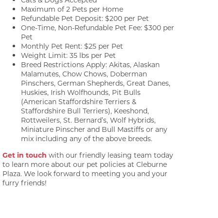
Maximum of 2 Pets per Home
Refundable Pet Deposit: $200 per Pet
One-Time, Non-Refundable Pet Fee: $300 per
Pet
Monthly Pet Rent: $25 per Pet
Weight Limit: 35 lbs per Pet
Breed Restrictions Apply: Akitas, Alaskan
Malamutes, Chow Chows, Doberman
Pinschers, German Shepherds, Great Danes,
Huskies, Irish Wolfhounds, Pit Bulls
(American Staffordshire Terriers &
Staffordshire Bull Terriers), Keeshond,
Rottweilers, St. Bernard’s, Wolf Hybrids,
Miniature Pinscher and Bull Mastiffs or any
mix including any of the above breeds.
Get in touch
with our friendly leasing team today
to learn more about our pet policies at Cleburne
Plaza. We look forward to meeting you and your
furry friends!