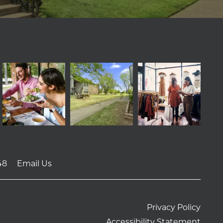
48
Email Us
Privacy Policy
Accessibility Statement